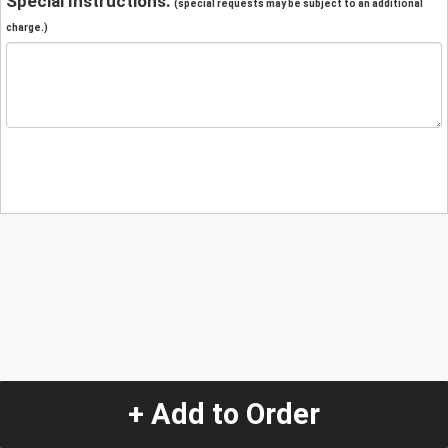
Special Instructions:
(special requests may be subject to an additional
charge.)
+ Add to Order