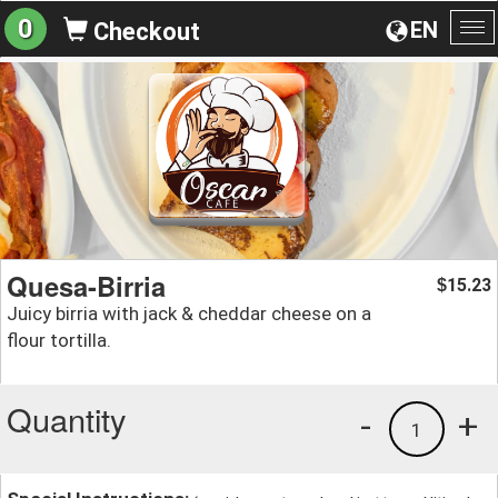
0
EN
Checkout
To
na
Quesa-Birria
15.23
$
Juicy birria with jack & cheddar cheese on a
flour tortilla.
Quantity
-
+
1